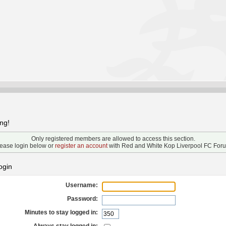
ng!
Only registered members are allowed to access this section.
ease login below or
register an account
with Red and White Kop Liverpool FC For
ogin
Username:
Password:
Minutes to stay logged in: