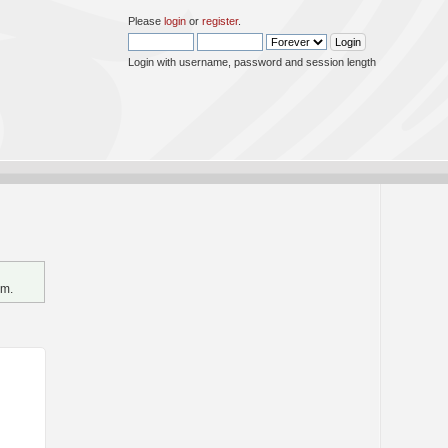
Please
login
or
register
.
Login with username, password and session length
um.