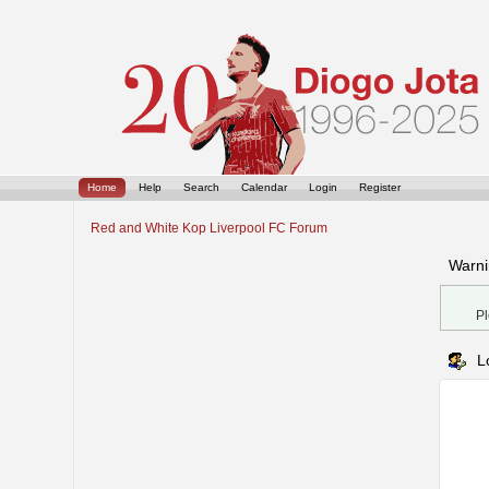
Home
Help
Search
Calendar
Login
Register
Red and White Kop Liverpool FC Forum
Warni
Pl
L