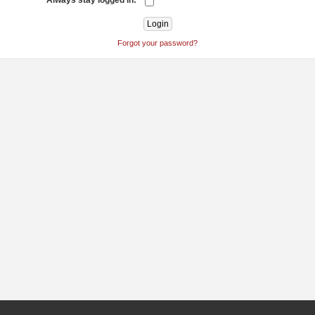
Always stay logged in:
Forgot your password?