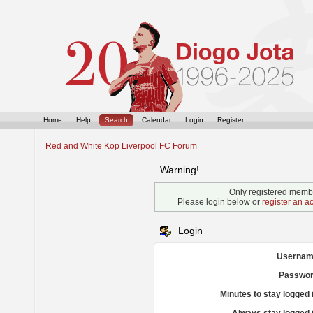
Home
Help
Search
Calendar
Login
Register
Red and White Kop Liverpool FC Forum
Warning!
Only registered membe
Please login below or
register an a
Login
Usernam
Passwor
Minutes to stay logged 