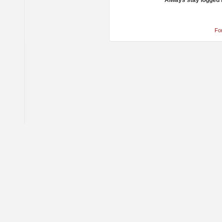
Always stay logged 
Fo