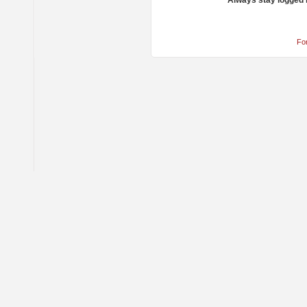
Always stay logged 
Fo