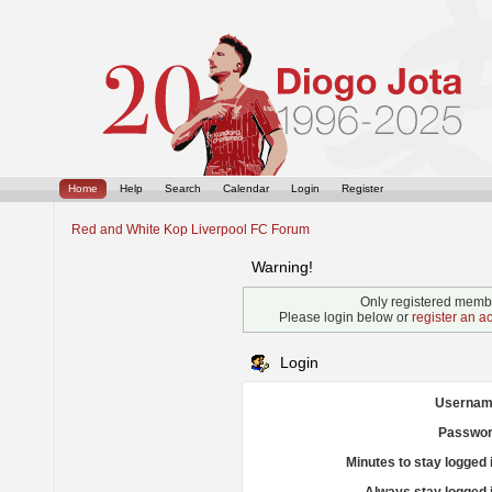
Home
Help
Search
Calendar
Login
Register
Red and White Kop Liverpool FC Forum
Warning!
Only registered membe
Please login below or
register an a
Login
Usernam
Passwor
Minutes to stay logged 