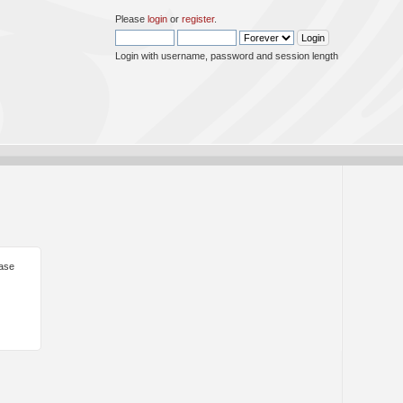
Please
login
or
register
.
Login with username, password and session length
ease