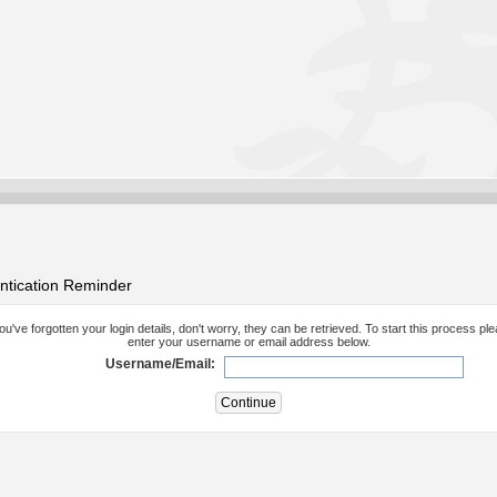
ntication Reminder
you've forgotten your login details, don't worry, they can be retrieved. To start this process pl
enter your username or email address below.
Username/Email: