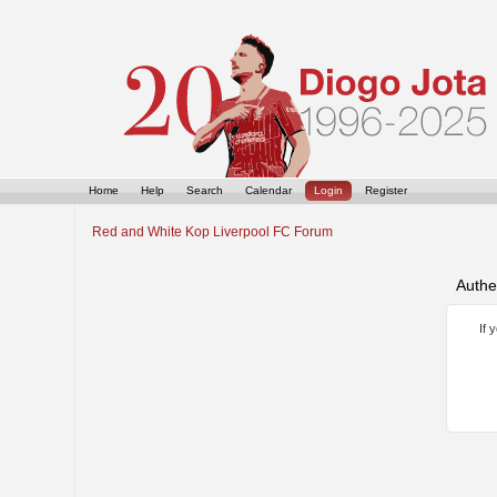
Home
Help
Search
Calendar
Login
Register
Red and White Kop Liverpool FC Forum
Authe
If 