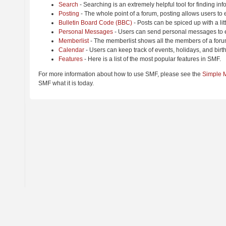
Search
- Searching is an extremely helpful tool for finding inf
Posting
- The whole point of a forum, posting allows users to
Bulletin Board Code (BBC)
- Posts can be spiced up with a lit
Personal Messages
- Users can send personal messages to e
Memberlist
- The memberlist shows all the members of a foru
Calendar
- Users can keep track of events, holidays, and birt
Features
- Here is a list of the most popular features in SMF.
For more information about how to use SMF, please see the
Simple 
SMF what it is today.