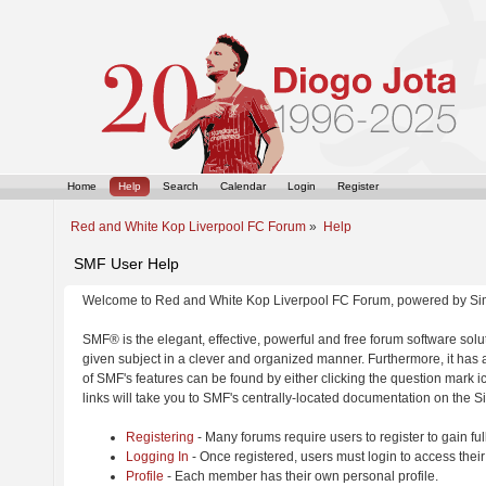
Home
Help
Search
Calendar
Login
Register
Red and White Kop Liverpool FC Forum
»
Help
SMF User Help
Welcome to Red and White Kop Liverpool FC Forum, powered by Si
SMF® is the elegant, effective, powerful and free forum software solut
given subject in a clever and organized manner. Furthermore, it has
of SMF's features can be found by either clicking the question mark ic
links will take you to SMF's centrally-located documentation on the Si
Registering
- Many forums require users to register to gain ful
Logging In
- Once registered, users must login to access their
Profile
- Each member has their own personal profile.