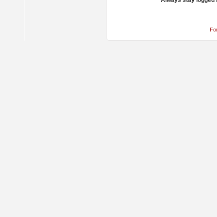
Always stay logged 
Fo