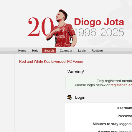
Home
Help
Search
Calendar
Login
Register
Red and White Kop Liverpool FC Forum
Warning!
Only registered membe
Please login below or
register an a
Login
Usernam
Passwor
Minutes to stay logged 