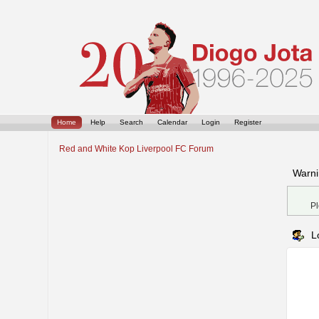
Home
Help
Search
Calendar
Login
Register
Red and White Kop Liverpool FC Forum
Warni
Pl
L