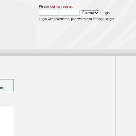
Please
login
or
register
.
Login with username, password and session length
um.