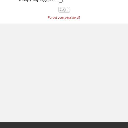
Always stay logged in:
Forgot your password?