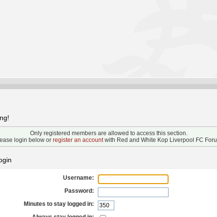
ng!
Only registered members are allowed to access this section.
ease login below or
register an account
with Red and White Kop Liverpool FC For
ogin
Username:
Password:
Minutes to stay logged in: