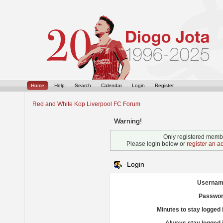
Home
Help
Search
Calendar
Login
Register
Red and White Kop Liverpool FC Forum
Warning!
Only registered membe
Please login below or
register an a
Login
Usernam
Passwor
Minutes to stay logged 