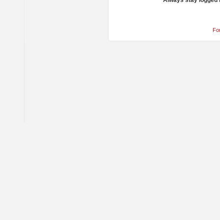
Always stay logged 
Fo