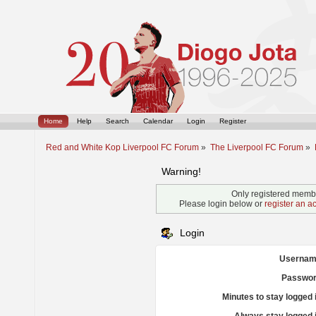
Home
Help
Search
Calendar
Login
Register
Red and White Kop Liverpool FC Forum
»
The Liverpool FC Forum
»
Warning!
Only registered membe
Please login below or
register an a
Login
Usernam
Passwor
Minutes to stay logged 