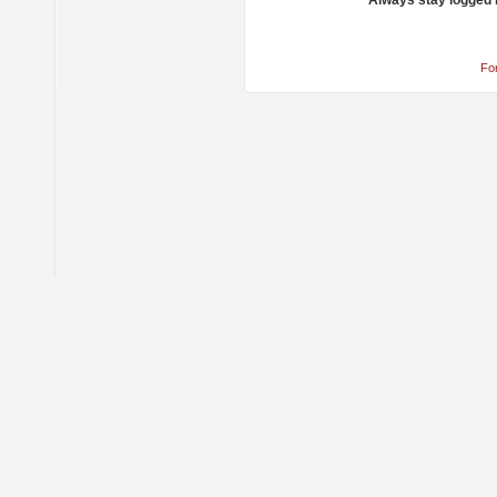
Always stay logged 
Fo