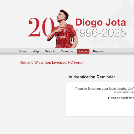
Home
Help
Search
Calendar
Login
Register
Red and White Kop Liverpool FC Forum
Authentication Reminder
If you've forgotten your login details, do
enter your us
Username/Emai