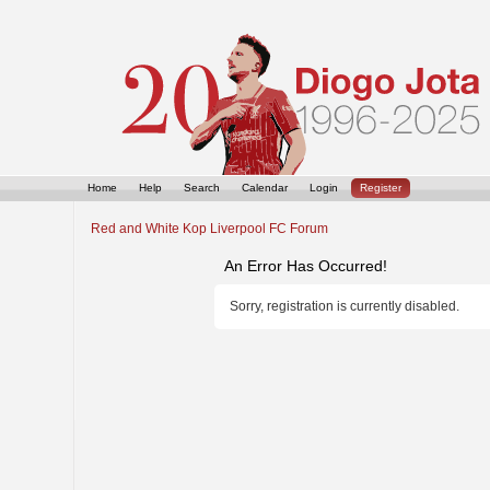
Home
Help
Search
Calendar
Login
Register
Red and White Kop Liverpool FC Forum
An Error Has Occurred!
Sorry, registration is currently disabled.