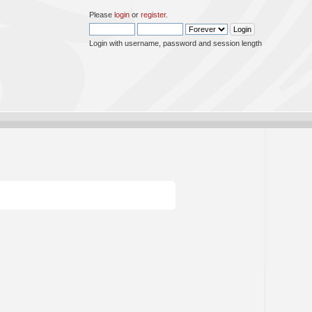
Please
login
or
register
.
Login with username, password and session length