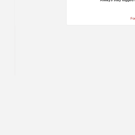
Always stay logged 
Fo