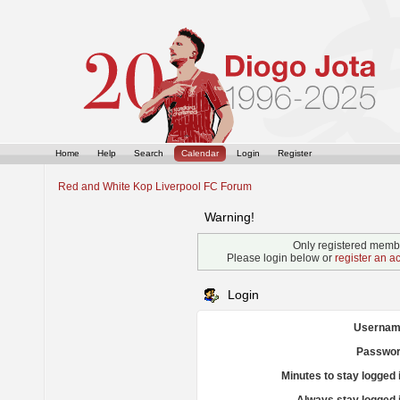
Home
Help
Search
Calendar
Login
Register
Red and White Kop Liverpool FC Forum
Warning!
Only registered membe
Please login below or
register an a
Login
Usernam
Passwor
Minutes to stay logged 