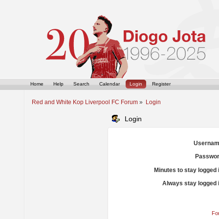
Home
Help
Search
Calendar
Login
Register
Red and White Kop Liverpool FC Forum
»
Login
Login
Usernam
Passwor
Minutes to stay logged 
Always stay logged 
Fo