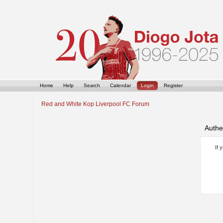
Home
Help
Search
Calendar
Login
Register
Red and White Kop Liverpool FC Forum
Authe
If 