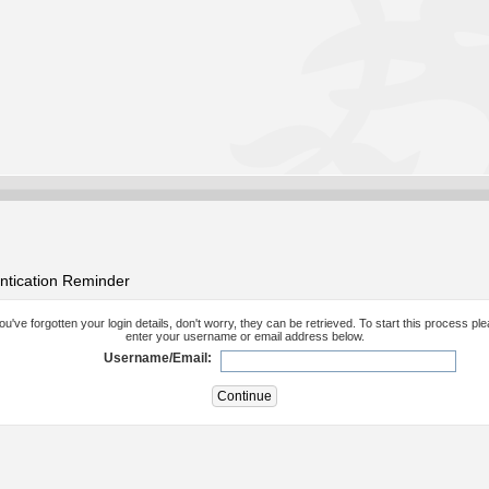
ntication Reminder
you've forgotten your login details, don't worry, they can be retrieved. To start this process pl
enter your username or email address below.
Username/Email: