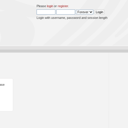
Please
login
or
register
.
Login with username, password and session length
ease