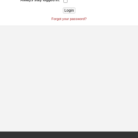
Always stay logged in:
Forgot your password?