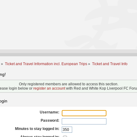
m
»
Ticket and Travel Information incl. European Trips
»
Ticket and Travel Info
ng!
Only registered members are allowed to access this section.
ease login below or
register an account
with Red and White Kop Liverpool FC For
ogin
Username:
Password:
Minutes to stay logged in: