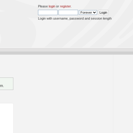
Please
login
or
register
.
Login with username, password and session length
um.