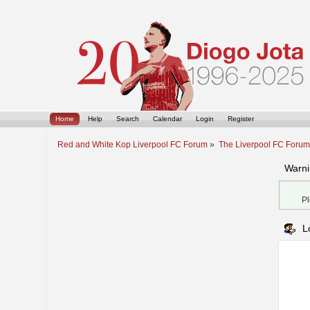
Home
Help
Search
Calendar
Login
Register
Red and White Kop Liverpool FC Forum
»
The Liverpool FC Foru
Warni
Pl
L