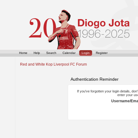
Home
Help
Search
Calendar
Login
Register
Red and White Kop Liverpool FC Forum
Authentication Reminder
If you've forgotten your login details, do
enter your us
Username/Emai