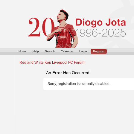
Home
Help
Search
Calendar
Login
Register
Red and White Kop Liverpool FC Forum
An Error Has Occurred!
Sorry, registration is currently disabled.