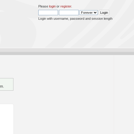
Please
login
or
register
.
Login with username, password and session length
um.