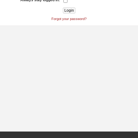
Always stay logged in:
Forgot your password?