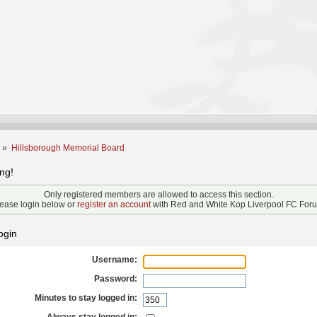
m
»
Hillsborough Memorial Board
ng!
Only registered members are allowed to access this section.
ease login below or
register an account
with Red and White Kop Liverpool FC For
ogin
Username:
Password:
Minutes to stay logged in: