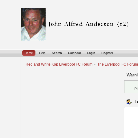
Home
Help
Search
Calendar
Login
Register
Red and White Kop Liverpool FC Forum
»
The Liverpool FC Foru
Warni
Pl
L