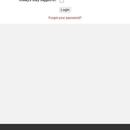
Always stay logged in:
Forgot your password?