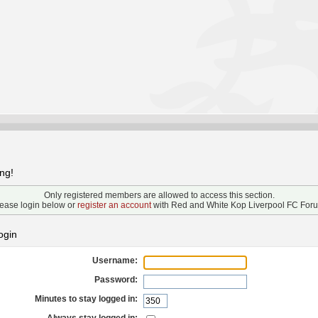
ng!
Only registered members are allowed to access this section.
ease login below or
register an account
with Red and White Kop Liverpool FC For
ogin
Username:
Password:
Minutes to stay logged in: