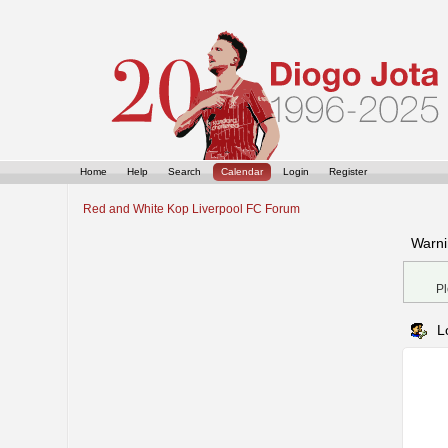
Home
Help
Search
Calendar
Login
Register
Red and White Kop Liverpool FC Forum
Warni
Pl
L