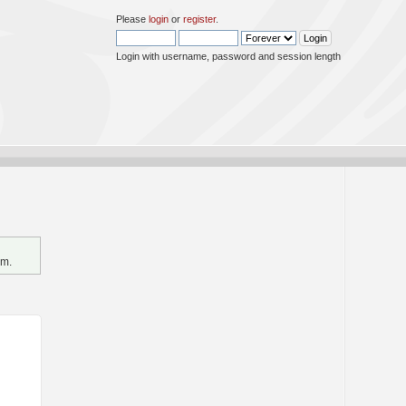
Please
login
or
register
.
Login with username, password and session length
um.