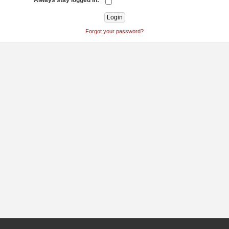
Always stay logged in:
Forgot your password?