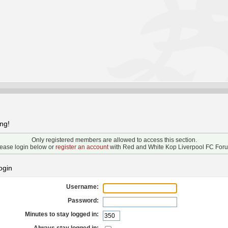
ng!
Only registered members are allowed to access this section.
ease login below or
register an account
with Red and White Kop Liverpool FC For
ogin
Username:
Password:
Minutes to stay logged in: