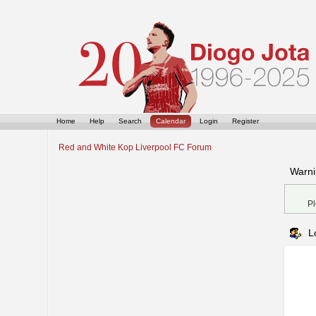
Home
Help
Search
Calendar
Login
Register
Red and White Kop Liverpool FC Forum
Warni
Pl
L