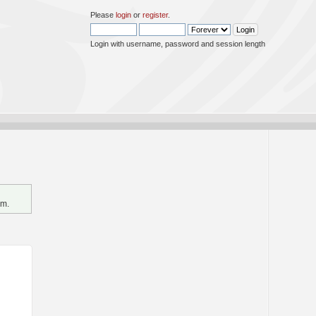
Please
login
or
register
.
Login with username, password and session length
um.