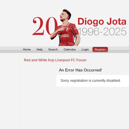
Home
Help
Search
Calendar
Login
Register
Red and White Kop Liverpool FC Forum
An Error Has Occurred!
Sorry, registration is currently disabled.