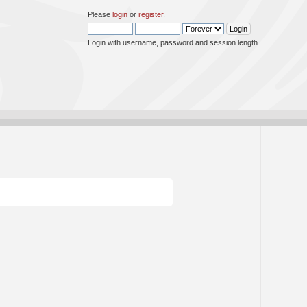
Please
login
or
register
.
Login with username, password and session length