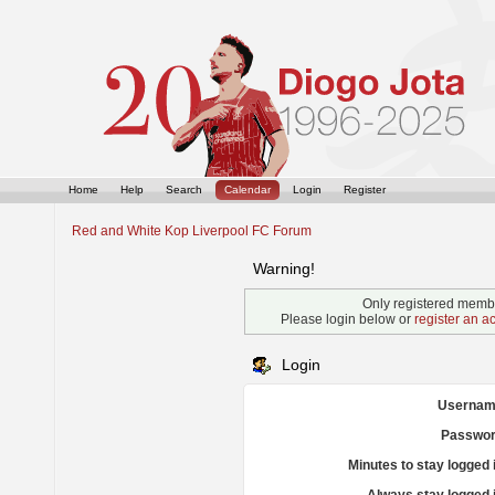
Home
Help
Search
Calendar
Login
Register
Red and White Kop Liverpool FC Forum
Warning!
Only registered membe
Please login below or
register an a
Login
Usernam
Passwor
Minutes to stay logged 