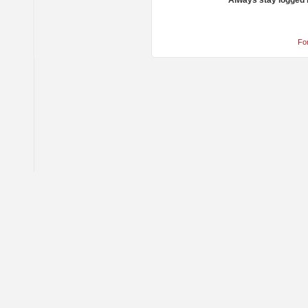
Always stay logged 
Fo