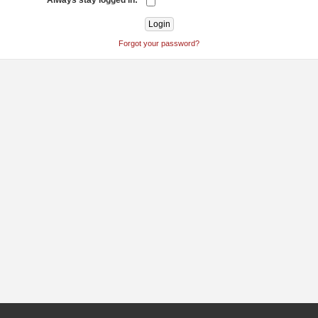
Always stay logged in:
Forgot your password?