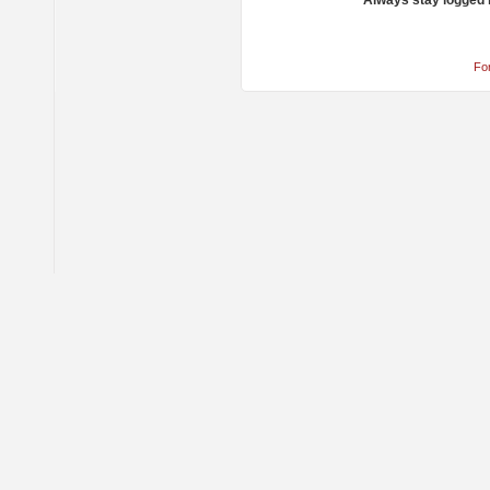
Always stay logged 
Fo