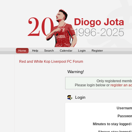
Home
Help
Search
Calendar
Login
Register
Red and White Kop Liverpool FC Forum
Warning!
Only registered membe
Please login below or
register an a
Login
Usernam
Passwor
Minutes to stay logged 