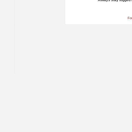
Always stay logged 
Fo