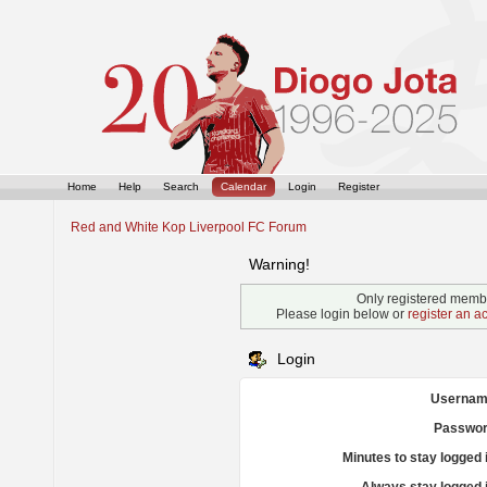
Home
Help
Search
Calendar
Login
Register
Red and White Kop Liverpool FC Forum
Warning!
Only registered membe
Please login below or
register an a
Login
Usernam
Passwor
Minutes to stay logged 