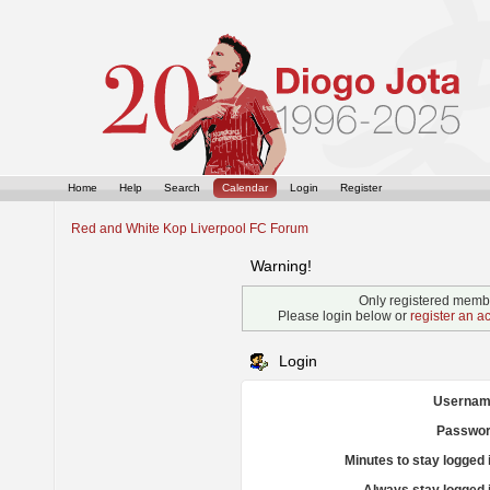
Home
Help
Search
Calendar
Login
Register
Red and White Kop Liverpool FC Forum
Warning!
Only registered membe
Please login below or
register an a
Login
Usernam
Passwor
Minutes to stay logged 