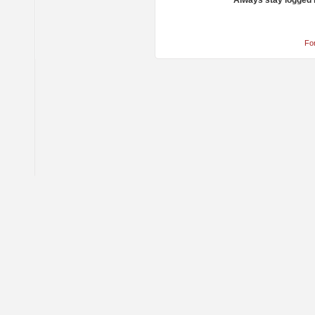
Always stay logged 
Fo