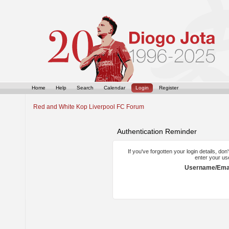
Home
Help
Search
Calendar
Login
Register
Red and White Kop Liverpool FC Forum
Authentication Reminder
If you've forgotten your login details, do
enter your us
Username/Emai