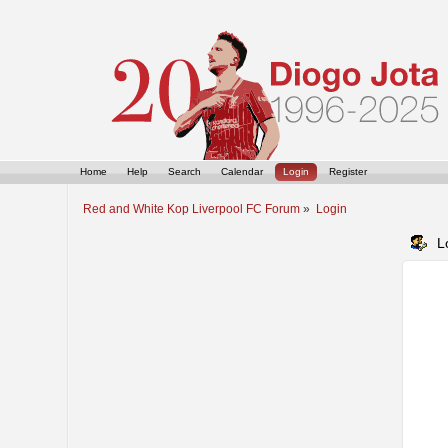
Home
Help
Search
Calendar
Login
Register
Red and White Kop Liverpool FC Forum
»
Login
L