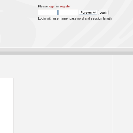
Please
login
or
register
.
Login with username, password and session length