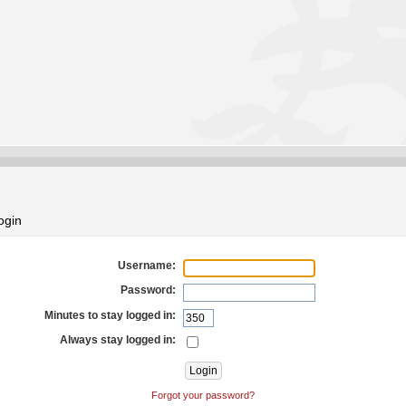
ogin
Username:
Password:
Minutes to stay logged in:
Always stay logged in:
Forgot your password?