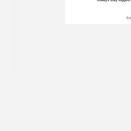
Always stay logged 
Fo