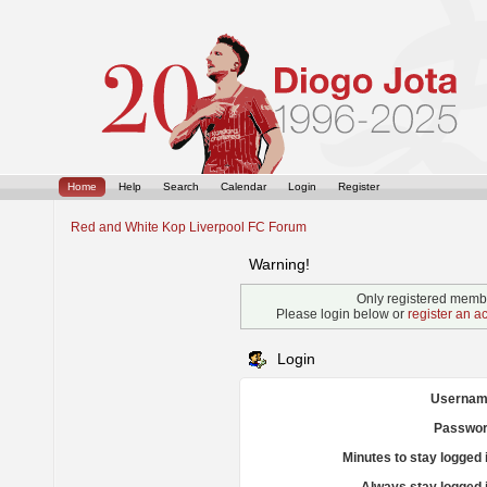
Home
Help
Search
Calendar
Login
Register
Red and White Kop Liverpool FC Forum
Warning!
Only registered membe
Please login below or
register an a
Login
Usernam
Passwor
Minutes to stay logged 