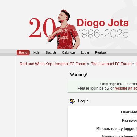
Home
Help
Search
Calendar
Login
Register
Red and White Kop Liverpool FC Forum
»
The Liverpool FC Forum
»
Warning!
Only registered membe
Please login below or
register an a
Login
Usernam
Passwor
Minutes to stay logged 