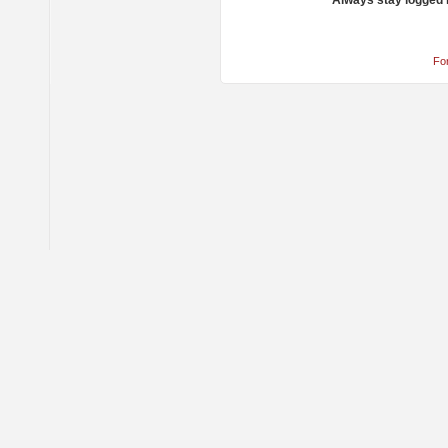
Always stay logged 
Fo