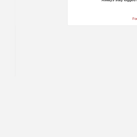
Always stay logged 
Fo