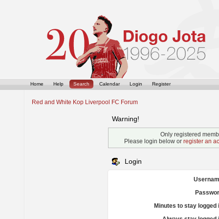
Home
Help
Search
Calendar
Login
Register
Red and White Kop Liverpool FC Forum
Warning!
Only registered membe
Please login below or
register an a
Login
Usernam
Passwor
Minutes to stay logged 