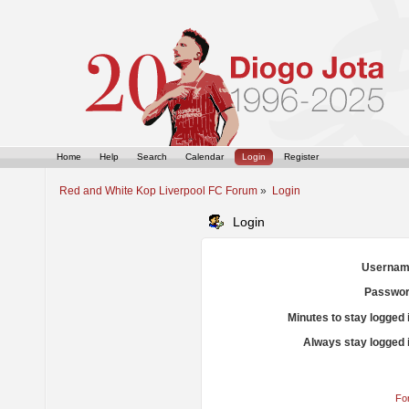
Home
Help
Search
Calendar
Login
Register
Red and White Kop Liverpool FC Forum
»
Login
Login
Usernam
Passwor
Minutes to stay logged 
Always stay logged 
Fo