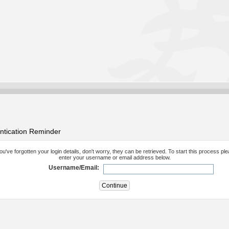
ntication Reminder
you've forgotten your login details, don't worry, they can be retrieved. To start this process pl
enter your username or email address below.
Username/Email: