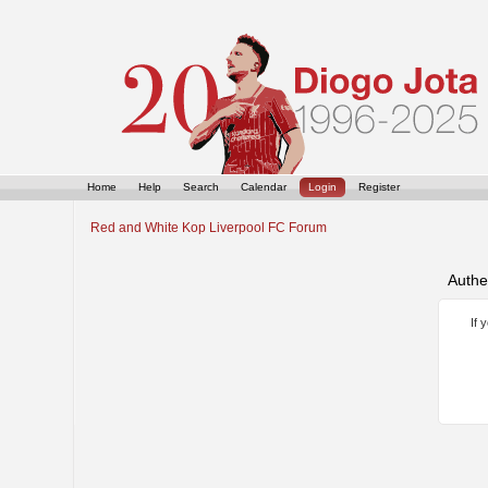
Home
Help
Search
Calendar
Login
Register
Red and White Kop Liverpool FC Forum
Authe
If 