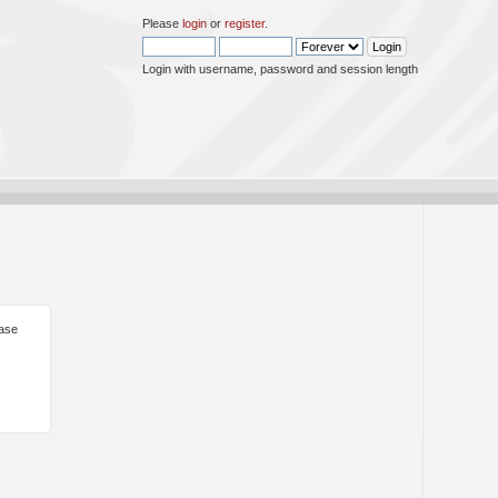
Please
login
or
register
.
Login with username, password and session length
ease