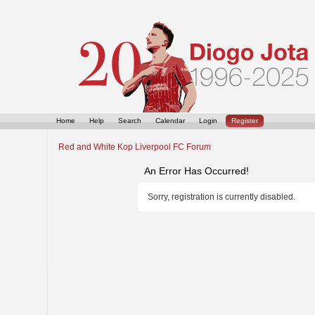
Home
Help
Search
Calendar
Login
Register
Red and White Kop Liverpool FC Forum
An Error Has Occurred!
Sorry, registration is currently disabled.