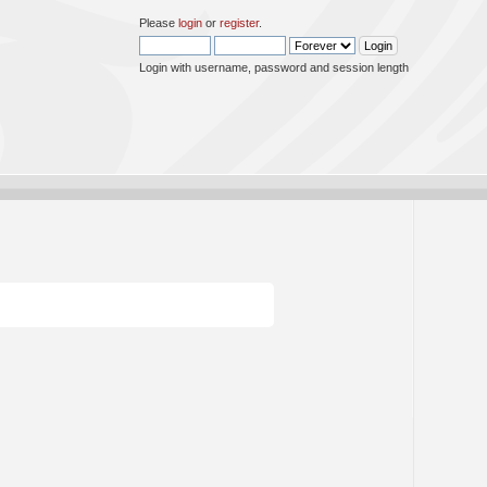
Please
login
or
register
.
Login with username, password and session length