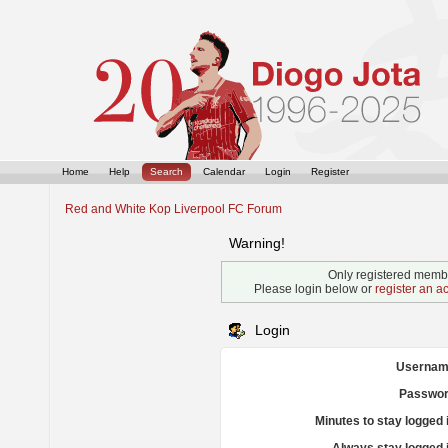
Home
Help
Search
Calendar
Login
Register
Red and White Kop Liverpool FC Forum
Warning!
Only registered membe
Please login below or
register an a
Login
Usernam
Passwor
Minutes to stay logged 