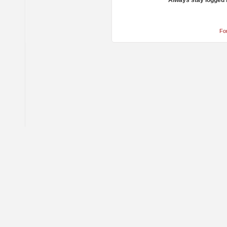
Always stay logged 
Fo