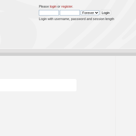
Please
login
or
register
.
Login with username, password and session length