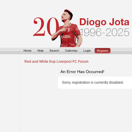
Home
Help
Search
Calendar
Login
Register
Red and White Kop Liverpool FC Forum
An Error Has Occurred!
Sorry, registration is currently disabled.