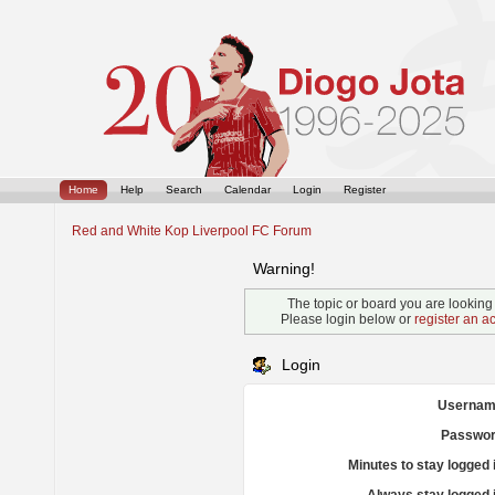
Home
Help
Search
Calendar
Login
Register
Red and White Kop Liverpool FC Forum
Warning!
The topic or board you are looking f
Please login below or
register an a
Login
Usernam
Passwor
Minutes to stay logged 