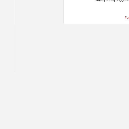
Always stay logged 
Fo