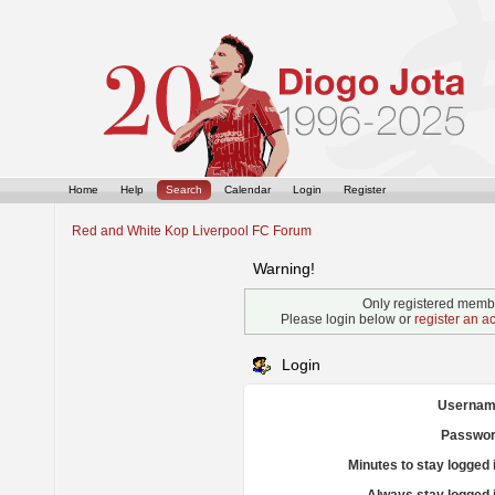
Home
Help
Search
Calendar
Login
Register
Red and White Kop Liverpool FC Forum
Warning!
Only registered membe
Please login below or
register an a
Login
Usernam
Passwor
Minutes to stay logged 