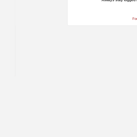
Always stay logged 
Fo