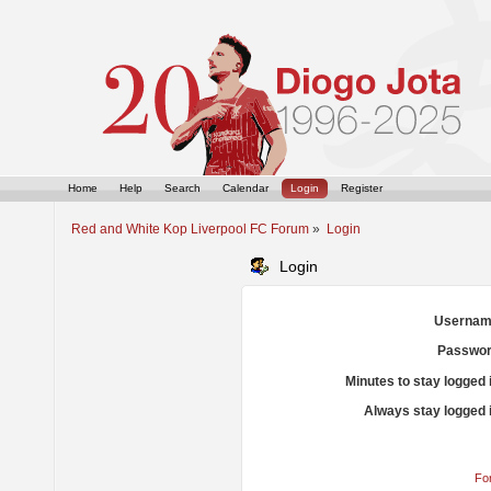
Home
Help
Search
Calendar
Login
Register
Red and White Kop Liverpool FC Forum
»
Login
Login
Usernam
Passwor
Minutes to stay logged 
Always stay logged 
Fo