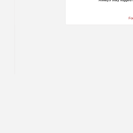
Always stay logged 
Fo