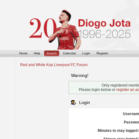
Home
Help
Search
Calendar
Login
Register
Red and White Kop Liverpool FC Forum
Warning!
Only registered membe
Please login below or
register an a
Login
Usernam
Passwor
Minutes to stay logged 