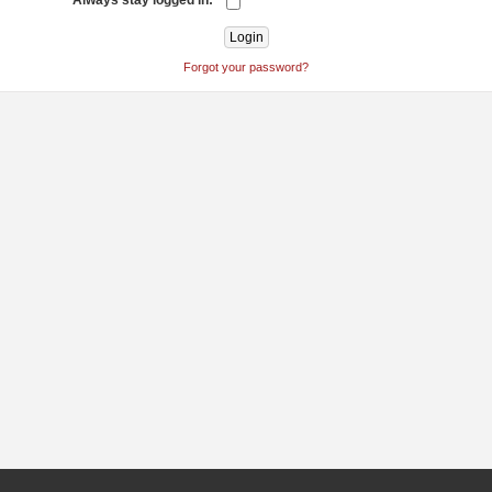
Always stay logged in:
Forgot your password?