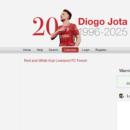
Home
Help
Search
Calendar
Login
Register
Red and White Kop Liverpool FC Forum
Warni
Pl
L