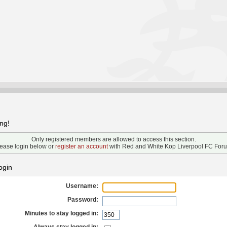
ng!
Only registered members are allowed to access this section.
ease login below or
register an account
with Red and White Kop Liverpool FC For
ogin
Username:
Password:
Minutes to stay logged in: