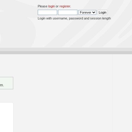
Please
login
or
register
.
Login with username, password and session length
um.