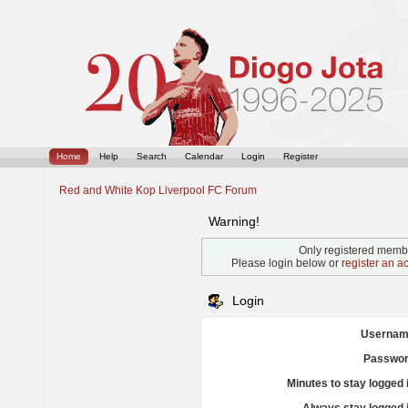
Home
Help
Search
Calendar
Login
Register
Red and White Kop Liverpool FC Forum
Warning!
Only registered membe
Please login below or
register an a
Login
Usernam
Passwor
Minutes to stay logged 