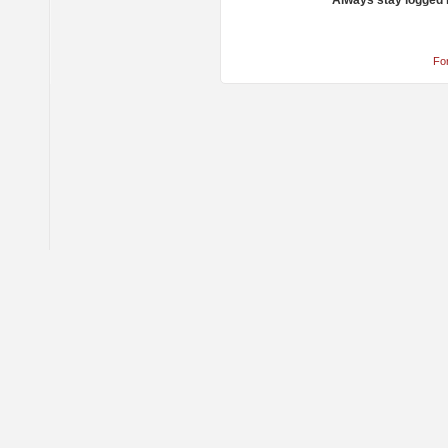
Always stay logged 
Fo