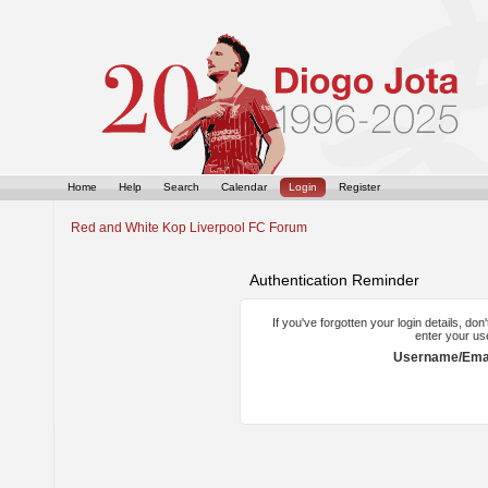
Home
Help
Search
Calendar
Login
Register
Red and White Kop Liverpool FC Forum
Authentication Reminder
If you've forgotten your login details, do
enter your us
Username/Emai