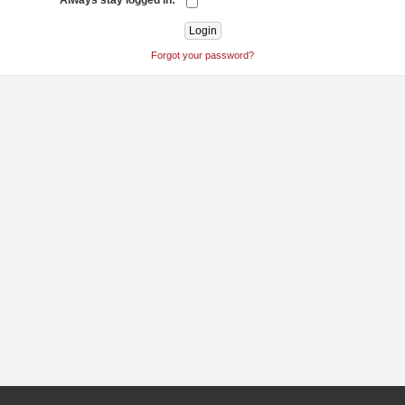
Always stay logged in:
Forgot your password?