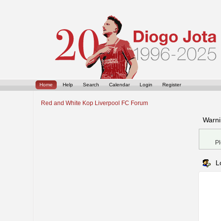
Home
Help
Search
Calendar
Login
Register
Red and White Kop Liverpool FC Forum
Warni
Pl
L