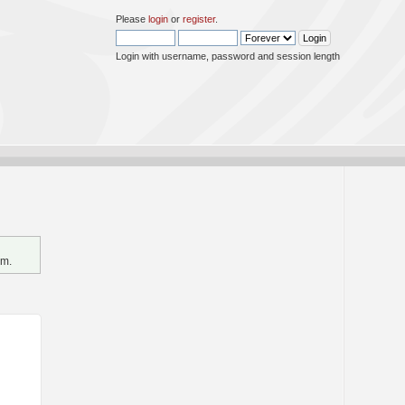
Please
login
or
register
.
Login with username, password and session length
um.