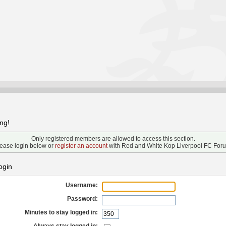
ng!
Only registered members are allowed to access this section.
ease login below or
register an account
with Red and White Kop Liverpool FC For
ogin
Username:
Password:
Minutes to stay logged in: