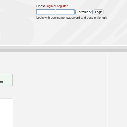
Please
login
or
register
.
Login with username, password and session length
um.