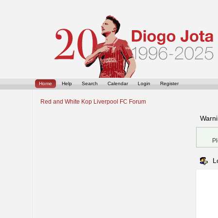
Home
Help
Search
Calendar
Login
Register
Red and White Kop Liverpool FC Forum
Warni
Pl
L