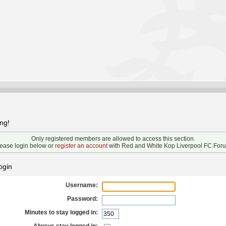
ng!
Only registered members are allowed to access this section.
ease login below or
register an account
with Red and White Kop Liverpool FC For
ogin
Username:
Password:
Minutes to stay logged in: