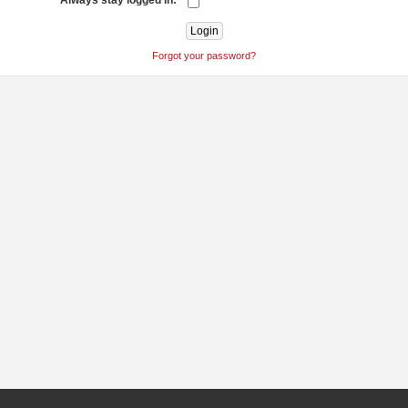
Always stay logged in:
Forgot your password?