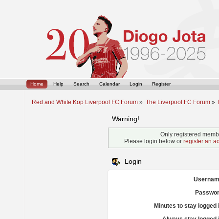
Home
Help
Search
Calendar
Login
Register
Red and White Kop Liverpool FC Forum
»
The Liverpool FC Forum
»
Warning!
Only registered membe
Please login below or
register an a
Login
Usernam
Passwor
Minutes to stay logged 