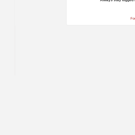
Always stay logged 
Fo