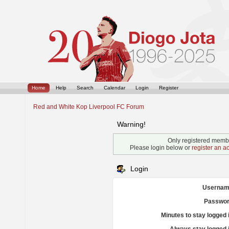
Home
Help
Search
Calendar
Login
Register
Red and White Kop Liverpool FC Forum
Warning!
Only registered membe
Please login below or
register an a
Login
Usernam
Passwor
Minutes to stay logged 