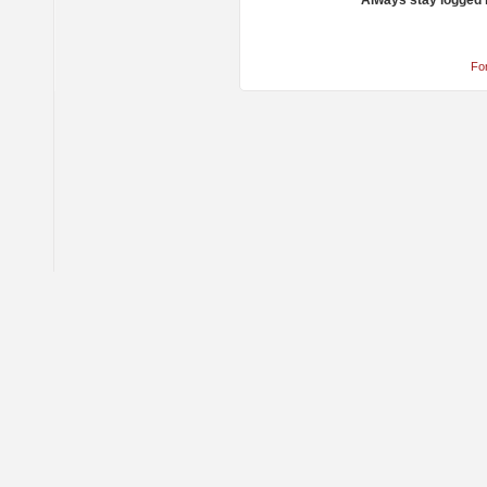
Always stay logged 
Fo