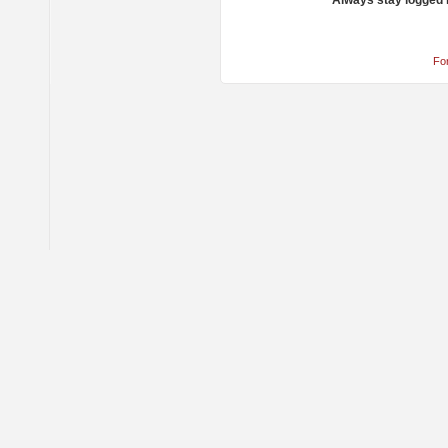
Always stay logged 
Fo