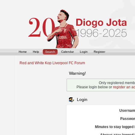
Home
Help
Search
Calendar
Login
Register
Red and White Kop Liverpool FC Forum
Warning!
Only registered membe
Please login below or
register an a
Login
Usernam
Passwor
Minutes to stay logged 