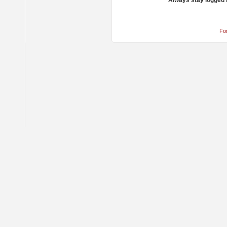
Always stay logged 
Fo