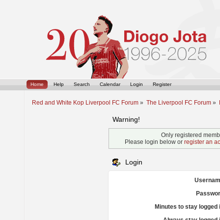
Home
Help
Search
Calendar
Login
Register
Red and White Kop Liverpool FC Forum
»
The Liverpool FC Forum
»
Warning!
Only registered membe
Please login below or
register an a
Login
Usernam
Passwor
Minutes to stay logged 