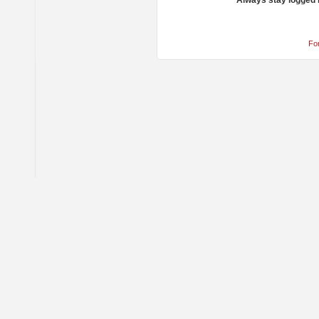
Always stay logged 
Fo