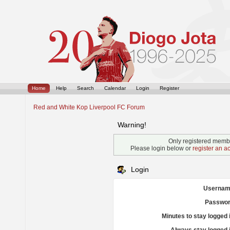
Home
Help
Search
Calendar
Login
Register
Red and White Kop Liverpool FC Forum
Warning!
Only registered membe
Please login below or
register an a
Login
Usernam
Passwor
Minutes to stay logged 